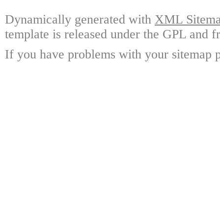
Dynamically generated with
XML Sitemap
template is released under the GPL and fr
If you have problems with your sitemap p