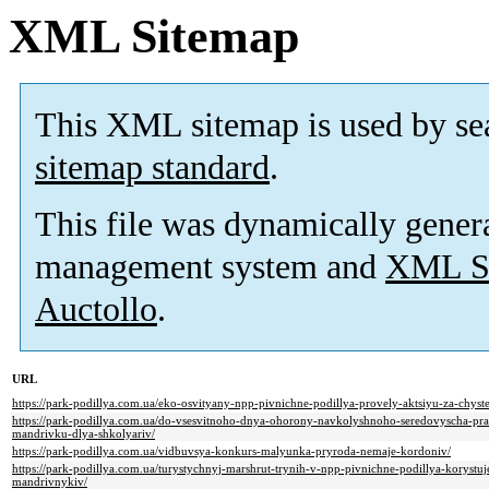
XML Sitemap
This XML sitemap is used by se
sitemap standard
.
This file was dynamically gener
management system and
XML Si
Auctollo
.
URL
https://park-podillya.com.ua/eko-osvityany-npp-pivnichne-podillya-provely-aktsiyu-za-chyste
https://park-podillya.com.ua/do-vsesvitnoho-dnya-ohorony-navkolyshnoho-seredovyscha-pra
mandrivku-dlya-shkolyariv/
https://park-podillya.com.ua/vidbuvsya-konkurs-malyunka-pryroda-nemaje-kordoniv/
https://park-podillya.com.ua/turystychnyj-marshrut-trynih-v-npp-pivnichne-podillya-korystuj
mandrivnykiv/