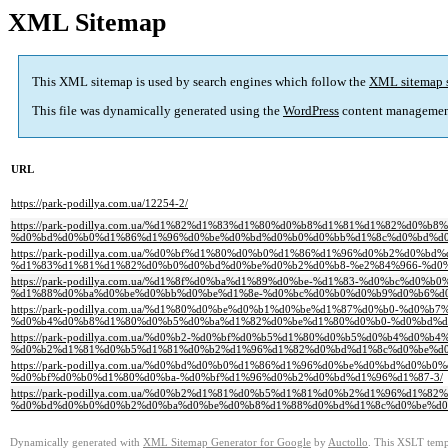
XML Sitemap
This XML sitemap is used by search engines which follow the
XML sitemap 
This file was dynamically generated using the
WordPress
content managemen
URL
https://park-podillya.com.ua/12254-2/
https://park-podillya.com.ua/%d1%82%d1%83%d1%80%d0%b8%d1%81%d1%82%d
%d0%bd%d0%b0%d1%86%d1%96%d0%be%d0%bd%d0%b0%d0%bb%d1%8c%d0%bd%d0
https://park-podillya.com.ua/%d0%bf%d1%80%d0%b0%d1%86%d1%96%d0%b2%d
%d1%83%d1%81%d1%82%d0%b0%d0%bd%d0%be%d0%b2%d0%b8-%e2%84%966-%d0%
https://park-podillya.com.ua/%d1%8f%d0%ba%d1%89%d0%be-%d1%83-%d0%bc%
%d1%88%d0%ba%d0%be%d0%bb%d0%be%d1%8e-%d0%bc%d0%b0%d0%b9%d0%b6%d0
https://park-podillya.com.ua/%d1%80%d0%be%d0%b1%d0%be%d1%87%d0%b0-%d0
%d0%b4%d0%b8%d1%80%d0%b5%d0%ba%d1%82%d0%be%d1%80%d0%b0-%d0%bd%d
https://park-podillya.com.ua/%d0%b2-%d0%bf%d0%b5%d1%80%d0%b5%d0%b4%
%d0%b2%d1%81%d0%b5%d1%81%d0%b2%d1%96%d1%82%d0%bd%d1%8c%d0%be%d0
https://park-podillya.com.ua/%d0%bd%d0%b0%d1%86%d1%96%d0%be%d0%bd%d
%d0%bf%d0%b0%d1%80%d0%ba-%d0%bf%d1%96%d0%b2%d0%bd%d1%96%d1%87-3/
https://park-podillya.com.ua/%d0%b2%d1%81%d0%b5%d1%81%d0%b2%d1%96%d
%d0%bd%d0%b0%d0%b2%d0%ba%d0%be%d0%b8%d1%88%d0%bd%d1%8c%d0%be%d0
Dynamically generated with
XML Sitemap Generator for Google
by
Auctollo
. This XSLT templ