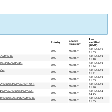
Last
Change
Priority
modified
frequency
(GMT)
2021-06-25
20%
Monthly
11:53
c%d0%b8-
2021-06-09
20%
Monthly
11:18
d%d0%be%d1%97-
2021-06-09
20%
Monthly
11:24
8e-
2021-06-09
20%
Monthly
11:21
2021-06-09
20%
Monthly
11:33
%b5%d0%bd%d0%bd%d1%8f-
2021-06-09
20%
Monthly
11:26
b4%d0%bd%d0%b8%d0%b9-
2021-06-04
20%
Monthly
14:45
%80%d0%be%d0%bd%d0%b8-
2021-06-09
20%
Monthly
11:35