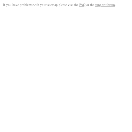
If you have problems with your sitemap please visit the
FAQ
or the
support forum
.