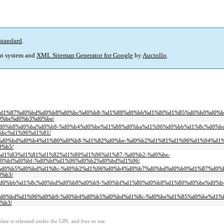
standard
.
t system and
XML Sitemap Generator for Google
by
Auctollo
.
0%b8%d1%87%d0%bd%d0%b8%d0%bc%d0%b8-%d1%88%d0%bb%d1%8f%d1%85%d0%b0%d0%b
%be%d0%b3%d0%be/
0%bd%d0%b8%d0%ba%d0%b8-%d0%b4%d0%be%d1%88%d0%ba%d1%96%d0%bb%d1%8c%d0%b
bc%d1%96%d1%81/
d0%b0%d0%bd%d0%b4%d1%80%d0%b8-%d1%82%d0%be-%d0%b2%d1%81%d1%96%d1%94%d1%
%b5/
%b7%d1%83%d1%81%d1%82%d1%80%d1%96%d1%87-%d0%b2-%d0%be-
0%bf%d0%bf-%d0%bf%d1%96%d0%b2%d0%bd%d1%96/
d0%b4%d0%b5%d0%bd%d1%8c-%d0%b2%d1%96%d0%b4%d0%b7%d0%bd%d0%b0%d1%87%d0
%b3/
0%b0%d0%bb%d1%8c%d0%bd%d0%b8%d0%b9-%d0%bf%d1%80%d0%b8%d1%80%d0%be%d0%
1%82%d0%bd%d1%96%d0%b9-%d0%b4%d0%b5%d0%bd%d1%8c-%d0%be%d1%85%d0%be%d1
%b3/
ate is released under the GPL and free to use.