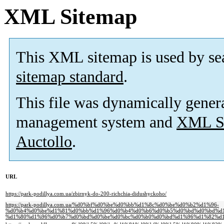
XML Sitemap
This XML sitemap is used by se
sitemap standard
.
This file was dynamically gener
management system and
XML Si
Auctollo
.
URL
https://park-podillya.com.ua/zbirnyk-do-200-richchia-didushyckoho/
https://park-podillya.com.ua/%d0%bf%d0%be%d0%bb%d1%8c%d0%be%d0%b2%d1%96-
%d0%b4%d0%be%d1%81%d0%bb%d1%96%d0%b4%d0%b6%d0%b5%d0%bd%d0%bd%d1
%d1%80%d1%96%d0%b7%d0%bd%d0%be%d0%bc%d0%b0%d0%bd%d1%96%d1%82%d1