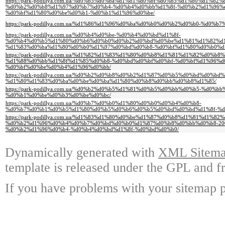
https://park-podillya.com.ua/%d0%b5%d0%ba%d1%81%d0%bf%d0%b5%d1%80%d1%8
%d0%b2%d0%b8%d1%97%d0%b7%d0%b4-%d0%b4%d0%bb%d1%8f-%d0%b2%d1%96%
%d0%bf%d1%80%d0%be%d0%b1-%d0%b1%d1%96%d0%be/
https://park-podillya.com.ua/%d1%86%d1%96%d0%ba%d0%b0%d0%b2%d0%b0-%d0
https://park-podillya.com.ua/%d0%b4%d0%be-%d0%b4%d0%bd%d1%8f-
%d0%b4%d0%b5%d1%80%d0%b6%d0%b0%d0%b2%d0%bd%d0%be%d1%81%d1%82%d
%d1%83%d0%ba%d1%80%d0%b0%d1%97%d0%bd%d0%b8-%d0%bf%d1%80%d0%b0%d
https://park-podillya.com.ua/%d1%82%d1%83%d1%80%d0%b8%d1%81%d1%82%d0%b
%d1%88%d0%bb%d1%8f%d1%85%d0%b8-%d0%bd%d0%bf%d0%bf-%d0%bf%d1%96%
%d0%bf%d0%be%d0%b4%d1%96%d0%bb/
https://park-podillya.com.ua/%d0%b2%d0%b8%d0%b2%d1%87%d0%b5%d0%bd%d0%bd%
%d1%80%d1%83%d0%ba%d0%be%d0%ba%d1%80%d0%b8%d0%bb%d0%b8%d1%85/
https://park-podillya.com.ua/%d0%b2%d0%b5%d1%81%d0%b5%d0%bb%d0%b5-%d0%
%d0%b1%d0%be%d0%b3%d0%be%d0%bc/
https://park-podillya.com.ua/%d0%b7%d0%b0%d1%80%d0%b0%d0%b4%d0%b8-
%d0%b7%d0%b1%d0%b5%d1%80%d0%b5%d0%b6%d0%b5%d0%bd%d0%bd%d1%8f-%d
https://park-podillya.com.ua/%d1%83%d1%80%d0%be%d1%87%d0%b8%d1%81%d1%82%
%d0%b2%d1%96%d0%b4%d0%b7%d0%bd%d0%b0%d1%87%d0%b8%d0%bb%d0%b8-20
%d0%b2%d1%96%d0%b4-%d0%b4%d0%bd%d1%8f-%d0%bd%d0%b0/
Dynamically generated with
XML Sitemap
template is released under the GPL and fr
If you have problems with your sitemap p