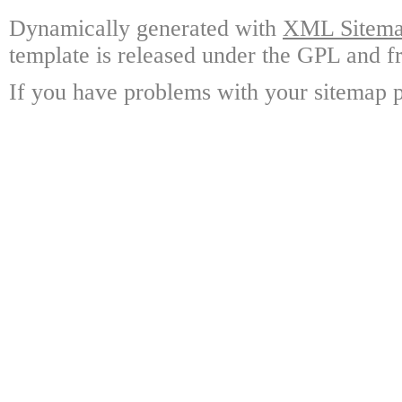
Dynamically generated with
XML Sitemap
template is released under the GPL and fr
If you have problems with your sitemap p