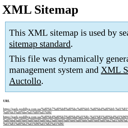
XML Sitemap
This XML sitemap is used by se
sitemap standard
.
This file was dynamically gener
management system and
XML Si
Auctollo
.
URL
https://park-podillya.com.ua/%d0%b7%d0%b8%d0%bc%d0%b0-%d0%bd%d0%b0-%d1
%d0%b3%d0%be%d1%80%d1%96/
https://park-podillya.com.ua/%d0%b4%d0%b5%d0%bd%d1%8c-%d1%81%d0%bd%d1
%d0%bd%d0%b0%d0%b9%d0%b2%d0%b0%d0%b6%d0%bb%d0%b8%d0%b2%d1%96%d1
%d1%81%d0%b2%d1%96%d1%82%d1%96/