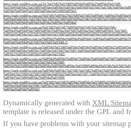
https://park-podillya.com.ua/24-%d1%82%d1%80%d0%b0%d0%b2%d0%bd%d1%8f-
%d1%94%d0%b2%d1%80%d0%be%d0%bf%d0%b5%d0%b9%d1%81%d1%8c%d0%ba%d0
%d0%bf%d0%b0%d1%80%d0%ba%d1%96%d0%b2/
https://park-podillya.com.ua/%d1%81%d0%b2%d1%8f%d1%82%d0%b0-%d0%b3%d0
%d0%bd%d0%b0-%d1%82%d1%83%d1%80%d0%b8%d1%81%d1%82%d1%96%d0%b2-%
%d0%bf%d0%b0%d0%bb%d0%be%d0%bc%d0%bd/
https://park-podillya.com.ua/%d1%83%d1%87%d0%b0%d1%81%d1%82%d1%8c-
%d0%b4%d0%b8%d1%80%d0%b5%d0%ba%d1%82%d0%be%d1%80%d0%b0-%d1%83-
%d0%b4%d0%be%d1%81%d0%bb%d1%96%d0%b4%d0%b6%d0%b5%d0%bd%d0%bd%d1
https://park-podillya.com.ua/%d0%b2%d0%be%d0%b4%d0%b0-%d0%b4%d0%b6%d0%
%d0%b6%d0%b8%d1%82%d1%82%d1%8f-2/
https://park-podillya.com.ua/%d0%bf%d1%80%d0%be%d0%b4%d0%be%d0%b2%d0%b6
%d1%80%d0%be%d0%b1%d0%be%d1%82%d1%83-%d0%bd%d0%b0%d0%b4-%d0%bf%
%d0%b2%d0%b5%d0%bb%d0%be%d1%82/
https://park-podillya.com.ua/%d0%bd%d0%b5%d0%b7%d0%b2%d0%b8%d1%87%d0%b
%d0%b3%d0%be%d1%81%d1%82%d1%8f-
%d0%bf%d1%96%d0%b4%d0%ba%d0%b0%d0%bc%d1%96%d0%bd%d1%8c%d1%81%d1
https://park-podillya.com.ua/%d0%be%d0%b1%d1%81%d1%82%d0%b5%d0%b6%d0%b
%d0%bb%d1%96%d1%81%d0%be%d0%b2%d0%be%d1%97-%d0%b4%d1%96%d0%bb%d
%d0%bf%d1%96%d0%b2%d0%bd%d1%96/
https://park-podillya.com.ua/%d1%81%d1%82%d0%b2%d0%be%d1%80%d1%8e%d1%
%d0%b4%d0%bb%d1%8f-%d0%b2%d1%96%d0%b4%d0%b2%d1%96%d0%b4%d1%83%d
%d0%bd%d0%bf%d0%bf/
Dynamically generated with
XML Sitemap
template is released under the GPL and fr
If you have problems with your sitemap p