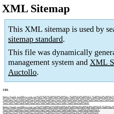
XML Sitemap
This XML sitemap is used by se
sitemap standard
.
This file was dynamically gener
management system and
XML Si
Auctollo
.
URL
https://park-podillya.com.ua/%d1%82%d0%b0%d0%bc-%d0%b4%d0%b5-%d0%bd%d0%
%d0%b2%d1%96%d0%b4%d0%be%d0%b1%d1%80%d0%b0%d0%b6%d0%b0%d1%94%d1
%d1%81%d0%b8%d0%bd%d1%8f%d0%b2%d1%96-%d0%ba%d0%b0/
https://park-podillya.com.ua/%d1%80%d1%96%d0%b4%d0%bd%d0%b8%d0%b9-%d0%
%d1%81%d0%bc%d1%96%d1%82%d1%82%d1%8f%d0%bc-%d0%bd%d0%b5-
%d0%be%d1%81%d0%ba%d0%b2%d0%b5%d1%80%d0%bd%d1%8f%d0%b9/