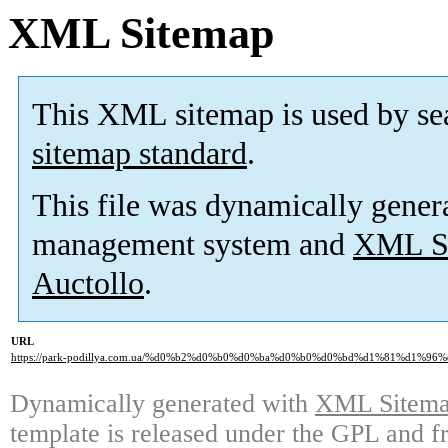
XML Sitemap
This XML sitemap is used by se
sitemap standard
.
This file was dynamically gener
management system and
XML Si
Auctollo
.
URL
https://park-podillya.com.ua/%d0%b2%d0%b0%d0%ba%d0%b0%d0%bd%d1%81%d1%96%
Dynamically generated with
XML Sitemap
template is released under the GPL and fr