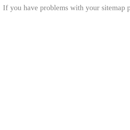
If you have problems with your sitemap p